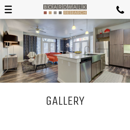
Toggle
navigation
GALLERY