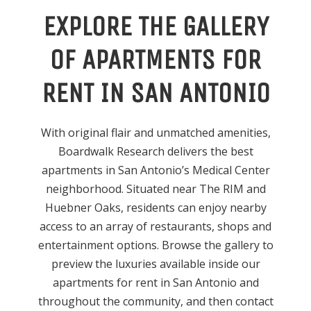
EXPLORE THE GALLERY
OF APARTMENTS FOR
RENT IN SAN ANTONIO
With original flair and unmatched amenities,
Boardwalk Research delivers the best
apartments in San Antonio’s Medical Center
neighborhood. Situated near The RIM and
Huebner Oaks, residents can enjoy nearby
access to an array of restaurants, shops and
entertainment options. Browse the gallery to
preview the luxuries available inside our
apartments for rent in San Antonio and
throughout the community, and then contact