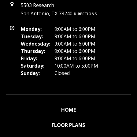
5503 Research
San Antonio, TX 78240
DIRECTIONS
Monday:
9:00AM to 6:00PM
Tuesday:
9:00AM to 6:00PM
Wednesday:
9:00AM to 6:00PM
Thursday:
9:00AM to 6:00PM
Friday:
9:00AM to 6:00PM
Saturday:
10:00AM to 5:00PM
Sunday:
Closed
HOME
FLOOR PLANS