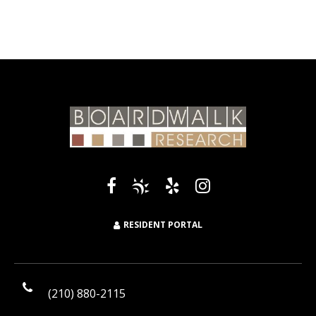
RESIDENT PORTAL
(210) 880-2115