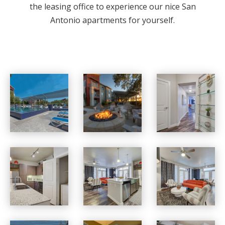
the leasing office to experience our nice San
Antonio apartments for yourself.
Boardwalk Research apartments — community photo
Boardwalk Research apartments — community photo
Boardwalk Research apartments — community photo
Boardwalk Research apartments — community photo
Boardwalk Research apartments — community photo
Boardwalk Research apartments — community photo
Boardwalk Research apartments — community photo
Boardwalk Research apartments — community photo