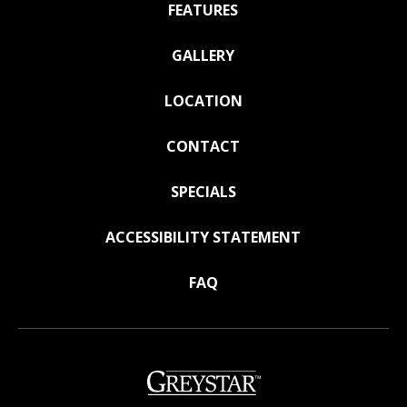
FEATURES
GALLERY
LOCATION
CONTACT
SPECIALS
ACCESSIBILITY STATEMENT
FAQ
(opens
in