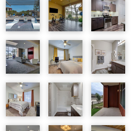
Boardwalk Research apartments — community photo
Boardwalk Research apartments — community photo
Boardwalk Research apartments — community photo
Boardwalk Research apartments — community photo