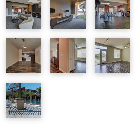
Boardwalk Research apartments — community photo